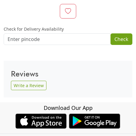
Check for Delivery Availability
Check
Reviews
Write a Review
Download Our App