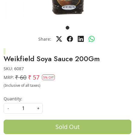
Share:
Weikfield Soya Sauce 200Gm
SKU:
6087
₹ 60
₹ 57
MRP:
5% Off
(Inclusive of all taxes)
Quantity:
-
+
Sold Out