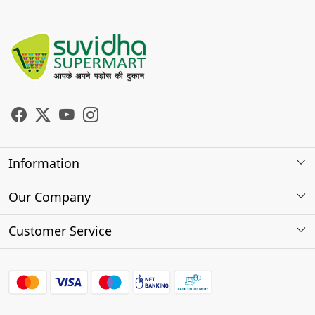
Information
About Us
Our Company
Store Locator
Photo Gallery
Customer Service
Testimonials
Contact
FAQs
Shipping Policy