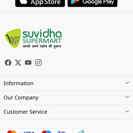
Information
About Us
Our Company
Store Locator
Photo Gallery
Customer Service
Testimonials
Contact