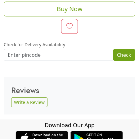
Buy Now
Check for Delivery Availability
Check
Reviews
Write a Review
Download Our App