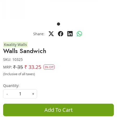
Share:
Kwality Walls
Walls Sandwich
SKU:
10325
₹ 35
₹ 33.25
MRP:
3% Off
(Inclusive of all taxes)
Quantity:
-
+
Add To Cart