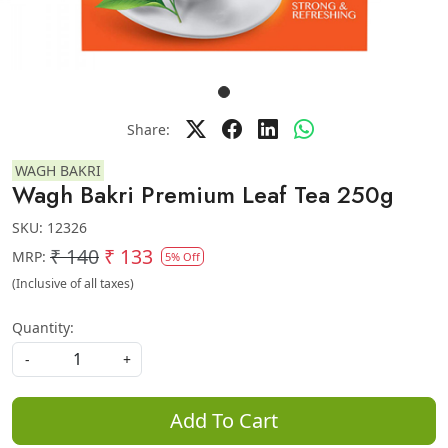
Share:
WAGH BAKRI
Wagh Bakri Premium Leaf Tea 250g
SKU:
12326
₹ 140
₹ 133
MRP:
5% Off
(Inclusive of all taxes)
Quantity:
-
+
Add To Cart