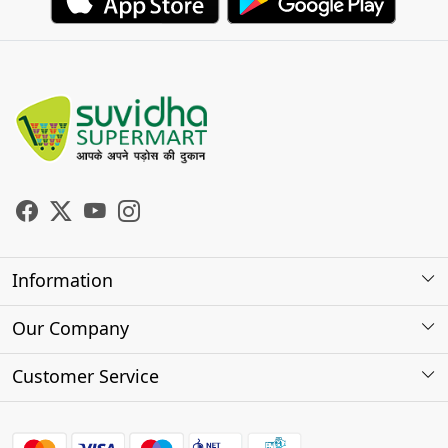
Information
About Us
Our Company
Store Locator
Photo Gallery
Customer Service
Testimonials
Contact