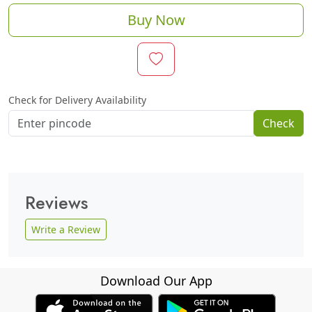
Buy Now
Check for Delivery Availability
Check
Reviews
Write a Review
Download Our App