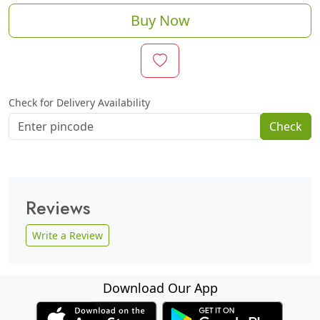
Buy Now
Check for Delivery Availability
Check
Reviews
Write a Review
Download Our App