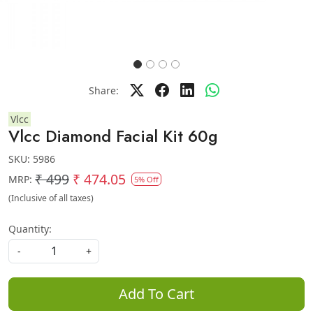
Share:
Vlcc
Vlcc Diamond Facial Kit 60g
SKU:
5986
₹ 499
₹ 474.05
MRP:
5% Off
(Inclusive of all taxes)
Quantity:
-
+
Add To Cart