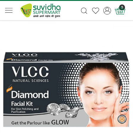
0
Previous
Next