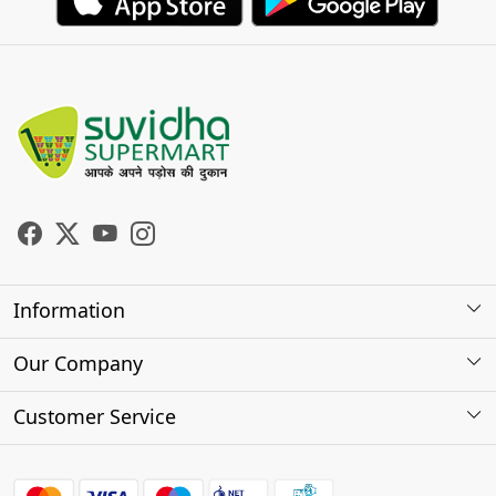
Information
About Us
Our Company
Store Locator
Photo Gallery
Customer Service
Testimonials
Contact