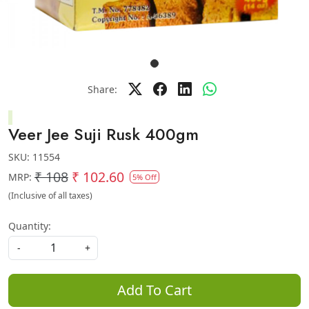
Share:
Veer Jee Suji Rusk 400gm
SKU:
11554
₹ 108
₹ 102.60
MRP:
5% Off
(Inclusive of all taxes)
Quantity:
-
+
Add To Cart