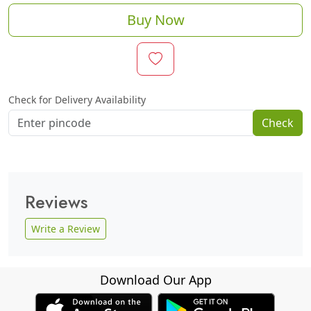
Buy Now
Check for Delivery Availability
Check
Reviews
Write a Review
Download Our App