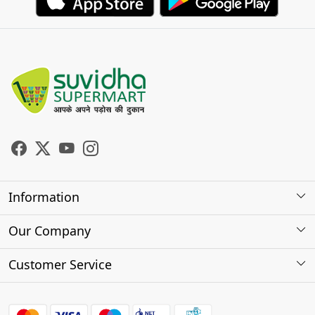
Information
About Us
Our Company
Store Locator
Photo Gallery
Customer Service
Testimonials
Contact