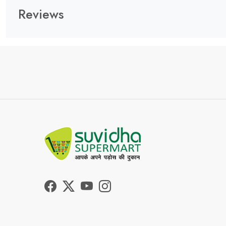
Reviews