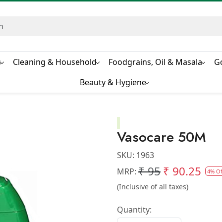
s
Cleaning & Household
Foodgrains, Oil & Masala
G
Beauty & Hygiene
Vasocare 50M
SKU:
1963
₹ 95
₹ 90.25
MRP:
4% Of
(Inclusive of all taxes)
Quantity: