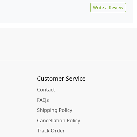
Write a Review
Customer Service
Contact
FAQs
Shipping Policy
Cancellation Policy
Track Order