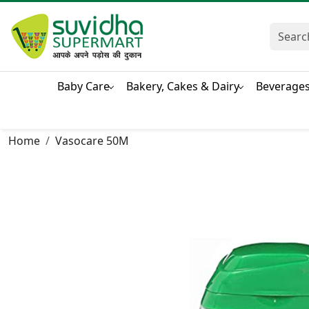
Baby Care
Bakery, Cakes & Dairy
Beverage
Home
Vasocare 50M