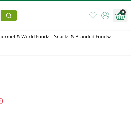
0
ourmet & World Food
Snacks & Branded Foods
f