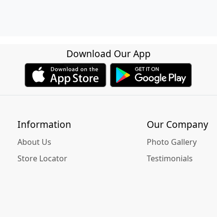
Download Our App
Information
Our Company
About Us
Photo Gallery
Store Locator
Testimonials