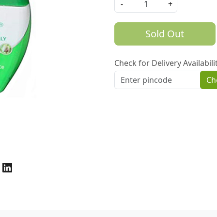
-
+
Sold Out
Check for Delivery Availabili
Ch