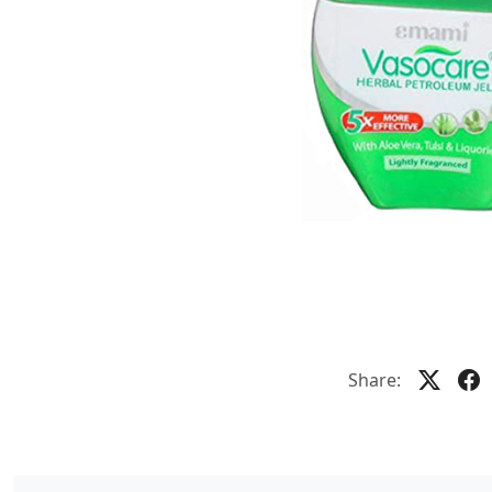
Share: