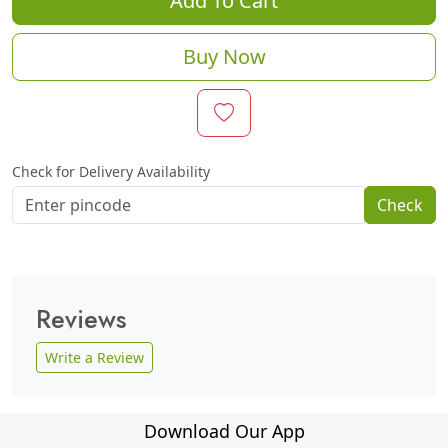
Add To Cart
Buy Now
Check for Delivery Availability
Check
Reviews
Write a Review
Download Our App