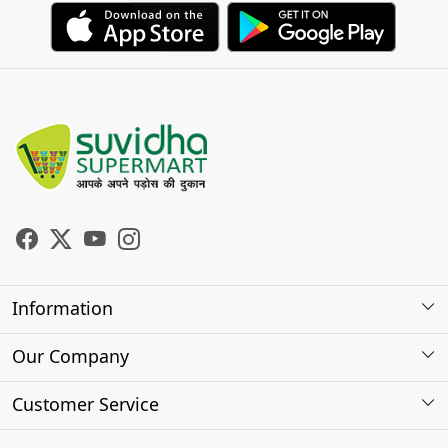
Information
About Us
Our Company
Store Locator
Photo Gallery
Customer Service
Testimonials
Contact