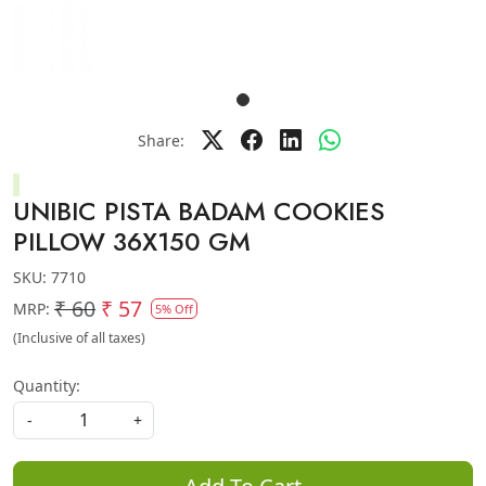
Share:
UNIBIC PISTA BADAM COOKIES
PILLOW 36X150 GM
SKU:
7710
₹ 60
₹ 57
MRP:
5% Off
(Inclusive of all taxes)
Quantity:
-
+