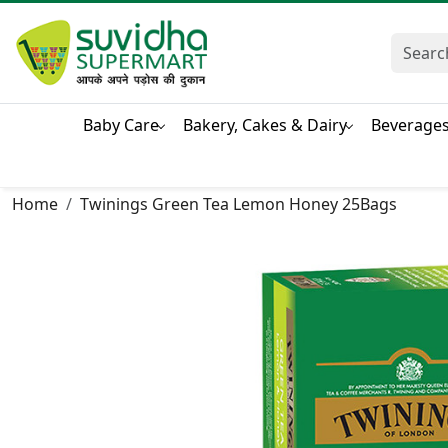
Baby Care
Bakery, Cakes & Dairy
Beverage
Home
Twinings Green Tea Lemon Honey 25Bags