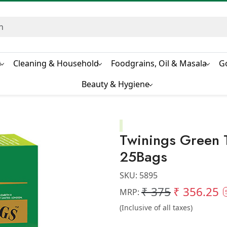
s
Cleaning & Household
Foodgrains, Oil & Masala
G
Beauty & Hygiene
Twinings Green
25Bags
SKU:
5895
₹ 375
₹ 356.25
MRP:
(Inclusive of all taxes)