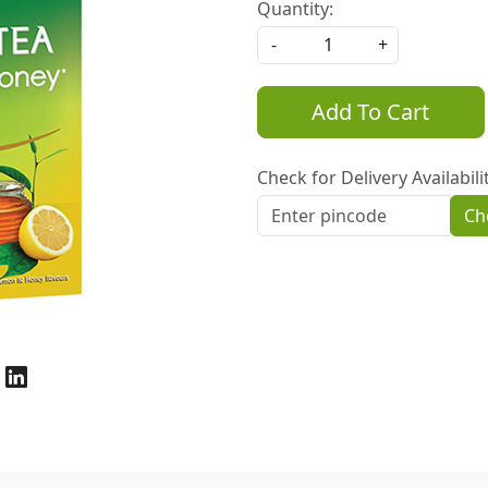
Quantity:
-
+
Add To Cart
Check for Delivery Availabili
Ch