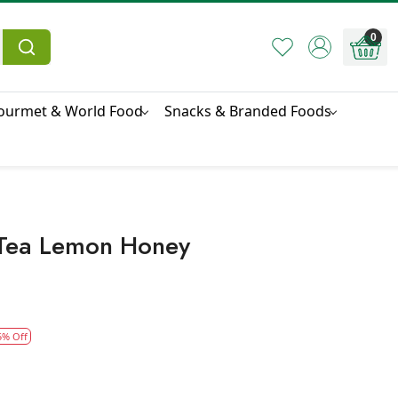
0
ourmet & World Food
Snacks & Branded Foods
 Tea Lemon Honey
5% Off