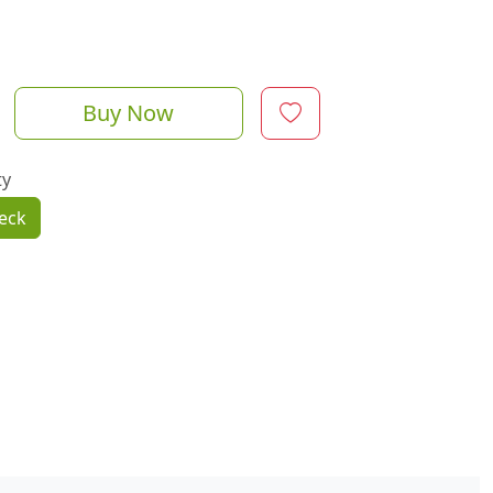
Buy Now
ty
eck