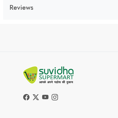
Reviews