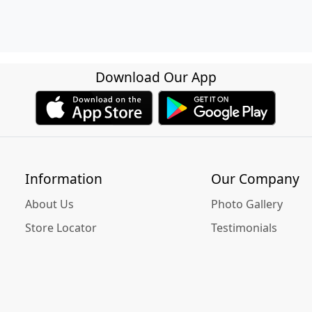
Download Our App
Information
Our Company
About Us
Photo Gallery
Store Locator
Testimonials