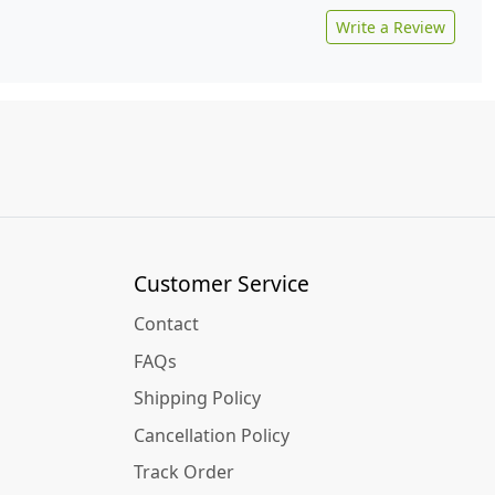
Write a Review
Customer Service
Contact
FAQs
Shipping Policy
Cancellation Policy
Track Order