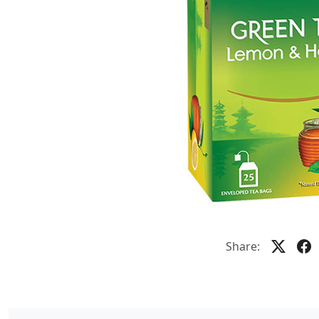
Share: