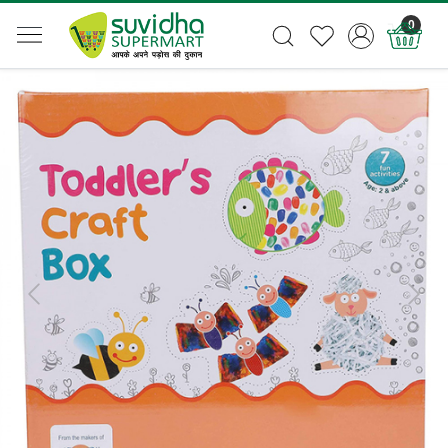
0
Previous
Next