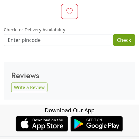
Check for Delivery Availability
Check
Reviews
Write a Review
Download Our App