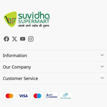
Information
About Us
Our Company
Store Locator
Photo Gallery
Customer Service
Testimonials
Contact
FAQs
Shipping Policy