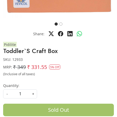
Share:
Pidilite
Toddler`S Craft Box
SKU:
12933
₹ 349
₹ 331.55
MRP:
5% Off
(Inclusive of all taxes)
Quantity:
-
+
Sold Out