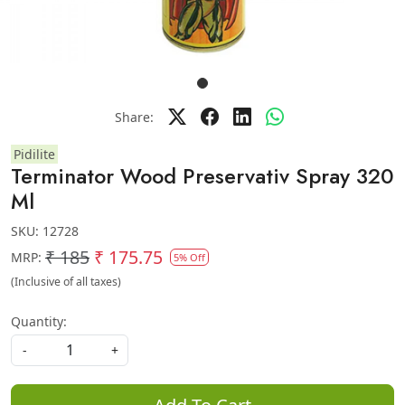
Share:
Pidilite
Terminator Wood Preservativ Spray 320
Ml
SKU:
12728
₹ 185
₹ 175.75
MRP:
5% Off
(Inclusive of all taxes)
Quantity:
-
+