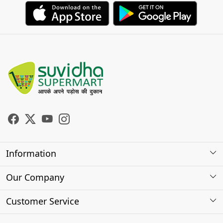
Information
About Us
Our Company
Store Locator
Photo Gallery
Customer Service
Testimonials
Contact