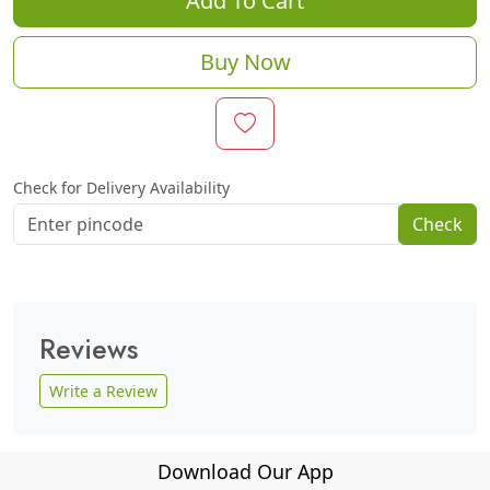
Add To Cart
Buy Now
Check for Delivery Availability
Check
Reviews
Write a Review
Download Our App