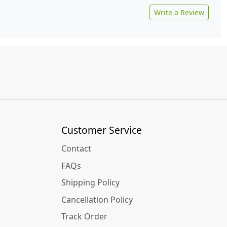
Write a Review
Customer Service
Contact
FAQs
Shipping Policy
Cancellation Policy
Track Order