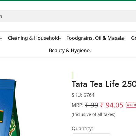
s
Cleaning & Household
Foodgrains, Oil & Masala
G
Beauty & Hygiene
Tata Tea Life 25
SKU:
5764
₹ 99
₹ 94.05
MRP:
4% Of
(Inclusive of all taxes)
Quantity: