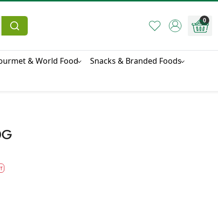
0
ourmet & World Food
Snacks & Branded Foods
0G
f