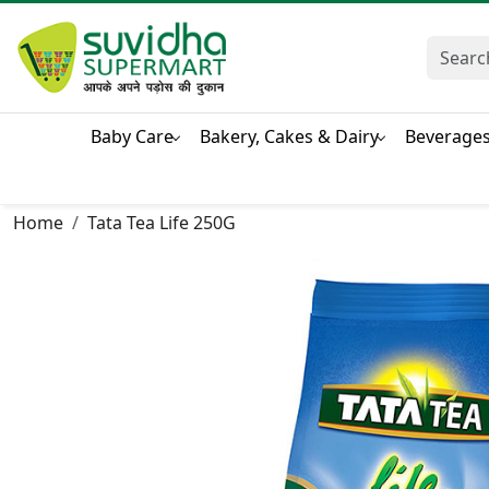
Baby Care
Bakery, Cakes & Dairy
Beverage
Home
Tata Tea Life 250G