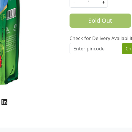
-
+
Sold Out
Check for Delivery Availabili
Ch