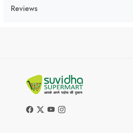
Reviews