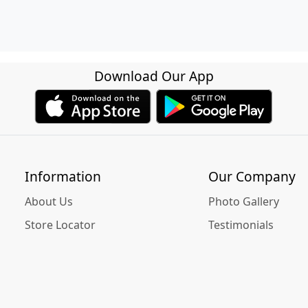
Download Our App
Information
Our Company
About Us
Photo Gallery
Store Locator
Testimonials