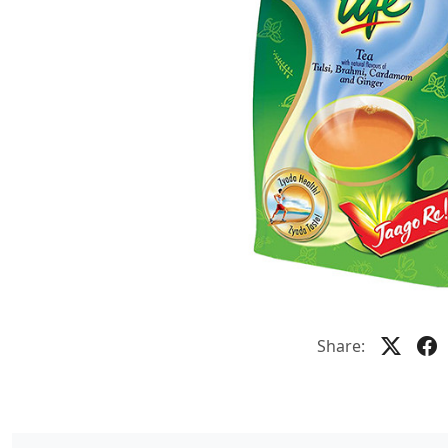
Share: