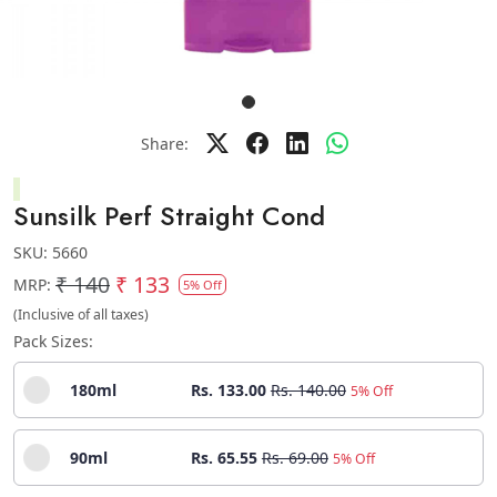
Share:
Sunsilk Perf Straight Cond
SKU:
5660
₹ 140
₹ 133
MRP:
5% Off
(Inclusive of all taxes)
Pack Sizes:
180ml
Rs. 133.00
Rs. 140.00
5% Off
90ml
Rs. 65.55
Rs. 69.00
5% Off