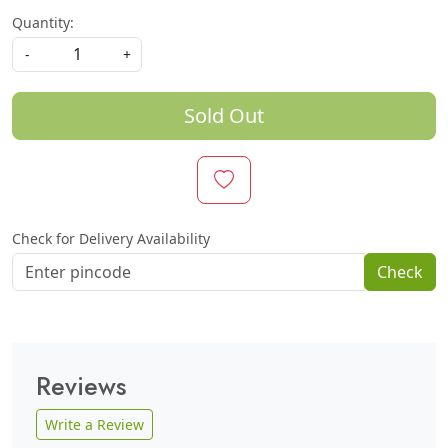
Quantity:
-
+
Sold Out
Check for Delivery Availability
Check
Reviews
Write a Review