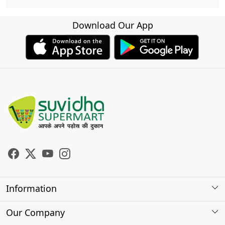
Download Our App
Information
About Us
Our Company