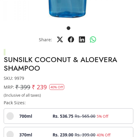
Share:
SUNSILK COCONUT & ALOEVERA
SHAMPOO
SKU:
9979
₹ 399
₹ 239
MRP:
40% Off
(Inclusive of all taxes)
Pack Sizes:
700ml
Rs. 536.75
Rs. 565.00
5% Off
370ml
Rs. 239.00
Rs. 399.00
40% Off