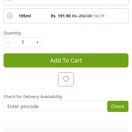
195ml
Rs. 191.90
Rs. 202.00
5% Off
Quantity:
-
+
Add To Cart
Check for Delivery Availability
Check