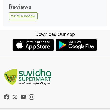
Reviews
Write a Review
Download Our App