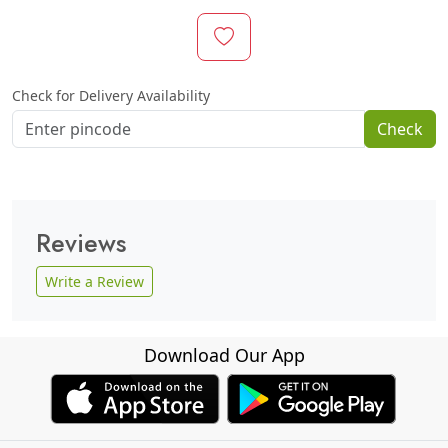
Check for Delivery Availability
Check
Reviews
Write a Review
Download Our App