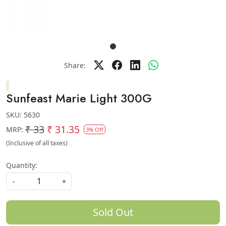
Share:
Sunfeast Marie Light 300G
SKU:
5630
₹ 33
₹ 31.35
MRP:
3% Off
(Inclusive of all taxes)
Quantity:
-
+
Sold Out