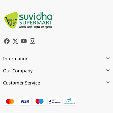
Information
About Us
Our Company
Store Locator
Photo Gallery
Customer Service
Testimonials
Contact
FAQs
Shipping Policy