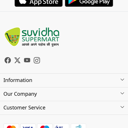
Information
About Us
Our Company
Store Locator
Photo Gallery
Customer Service
Testimonials
Contact