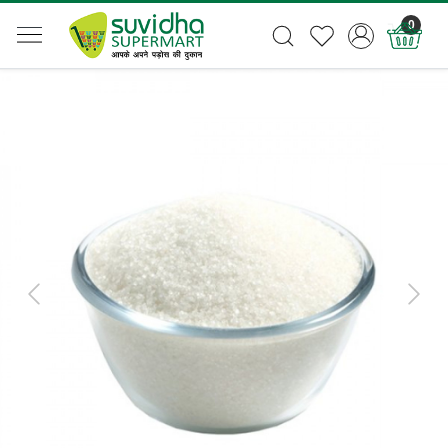
0
Previous
Next