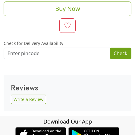
Buy Now
Check for Delivery Availability
Check
Reviews
Write a Review
Download Our App