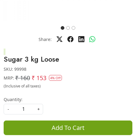
Share:
Sugar 3 kg Loose
SKU:
99998
₹ 160
₹ 153
MRP:
4% Off
(Inclusive of all taxes)
Quantity:
-
+
Add To Cart