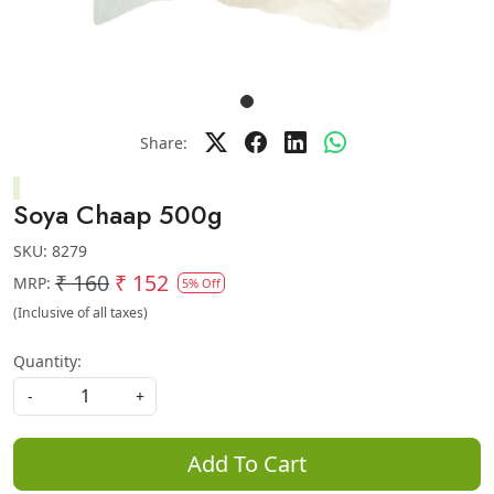
Share:
Soya Chaap 500g
SKU:
8279
₹ 160
₹ 152
MRP:
5% Off
(Inclusive of all taxes)
Quantity:
-
+
Add To Cart