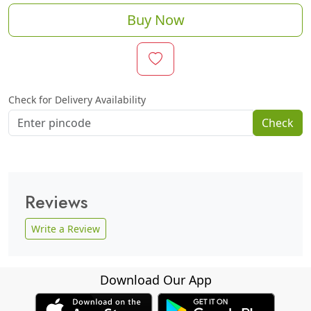
Buy Now
Check for Delivery Availability
Check
Reviews
Write a Review
Download Our App