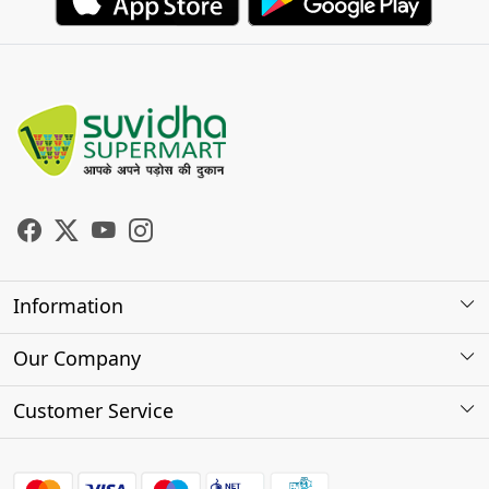
Information
About Us
Our Company
Store Locator
Photo Gallery
Customer Service
Testimonials
Contact