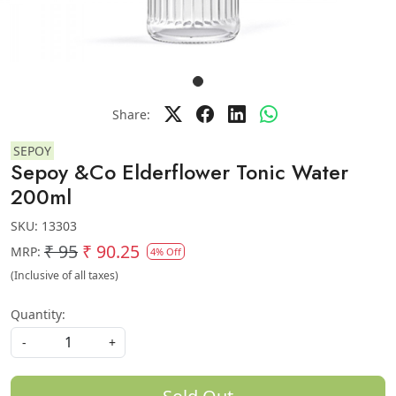
Share:
SEPOY
Sepoy &Co Elderflower Tonic Water
200ml
SKU:
13303
₹ 95
₹ 90.25
MRP:
4% Off
(Inclusive of all taxes)
Quantity:
-
+