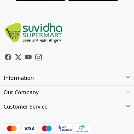
Information
About Us
Our Company
Store Locator
Photo Gallery
Customer Service
Testimonials
Contact
FAQs