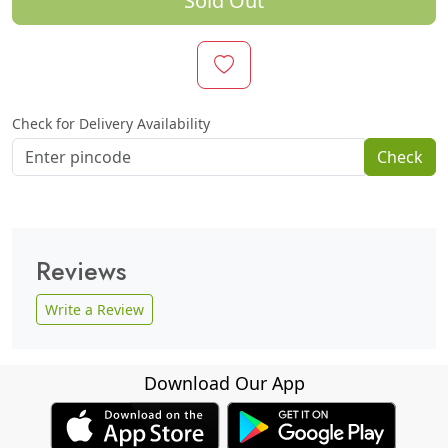
Sold Out
Check for Delivery Availability
Check
Reviews
Write a Review
Download Our App