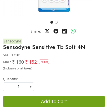
Share:
Sensodyne
Sensodyne Sensitive Tb Soft 4N
SKU:
13161
₹ 160
₹ 152
MRP:
5% Off
(Inclusive of all taxes)
Quantity:
-
+
Add To Cart