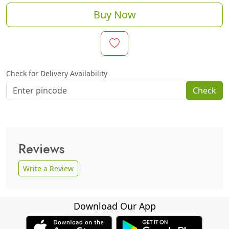
Buy Now
Check for Delivery Availability
Check
Reviews
Write a Review
Download Our App