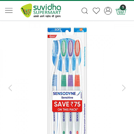
0
Previous
Next