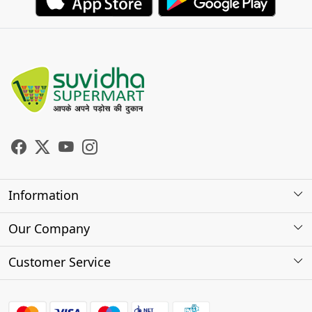
Information
About Us
Our Company
Store Locator
Photo Gallery
Customer Service
Testimonials
Contact