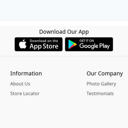
Download Our App
Information
Our Company
About Us
Photo Gallery
Store Locator
Testimonials