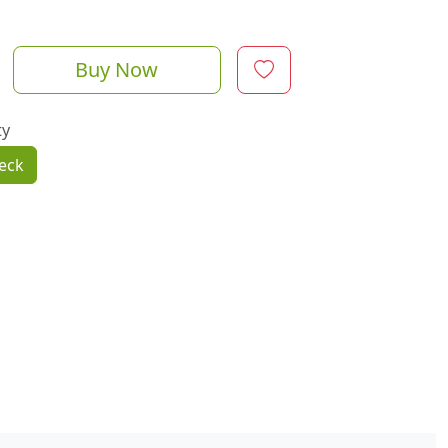
Buy Now
ty
eck