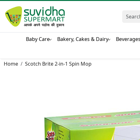
Baby Care
Bakery, Cakes & Dairy
Beverage
Home
Scotch Brite 2-in-1 Spin Mop