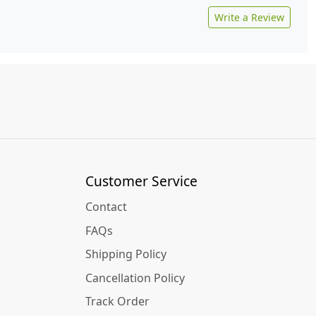
Write a Review
Customer Service
Contact
FAQs
Shipping Policy
Cancellation Policy
Track Order