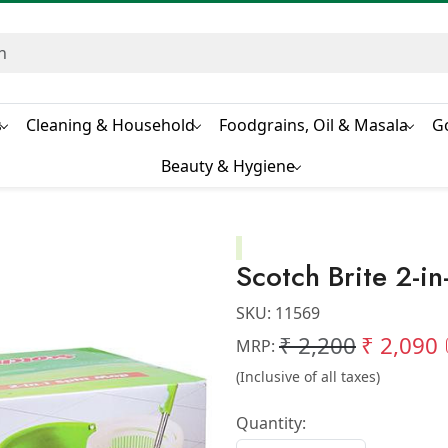
s
Cleaning & Household
Foodgrains, Oil & Masala
G
Beauty & Hygiene
Scotch Brite 2-i
SKU:
11569
₹ 2,200
₹ 2,090
MRP:
(Inclusive of all taxes)
Quantity: