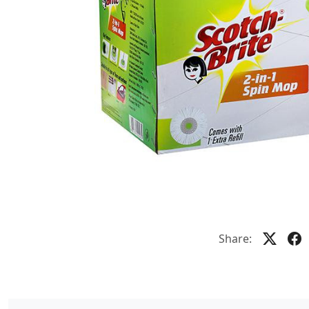
Share: