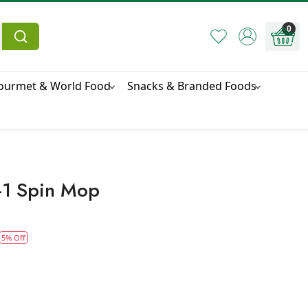
0
ourmet & World Food
Snacks & Branded Foods
n-1 Spin Mop
5% Off