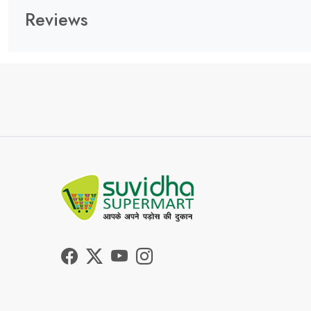
Reviews