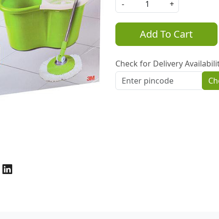
-
+
Add To Cart
Check for Delivery Availabili
Ch