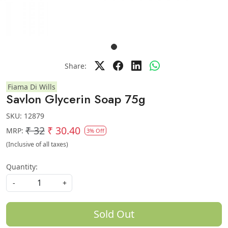
Share:
Fiama Di Wills
Savlon Glycerin Soap 75g
SKU:
12879
₹ 32
₹ 30.40
MRP:
3% Off
(Inclusive of all taxes)
Quantity:
-
+
Sold Out