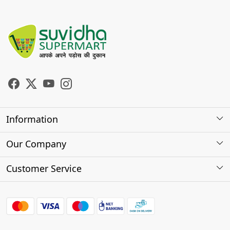
Information
About Us
Our Company
Store Locator
Photo Gallery
Customer Service
Testimonials
Contact
FAQs
Shipping Policy