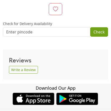
Check for Delivery Availability
Check
Reviews
Write a Review
Download Our App