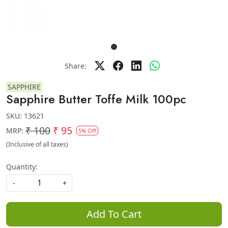
Share:
SAPPHIRE
Sapphire Butter Toffe Milk 100pc
SKU:
13621
₹ 100
₹ 95
MRP:
5% Off
(Inclusive of all taxes)
Quantity:
-
+
Add To Cart