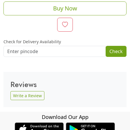
Buy Now
Check for Delivery Availability
Check
Reviews
Write a Review
Download Our App