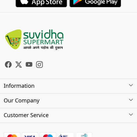
Information
About Us
Our Company
Store Locator
Photo Gallery
Customer Service
Testimonials
Contact