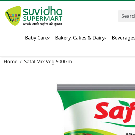
Baby Care
Bakery, Cakes & Dairy
Beverage
Home
Safal Mix Veg 500Gm