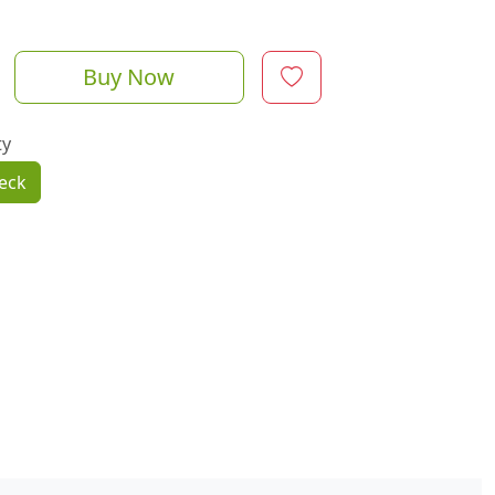
Buy Now
ty
eck