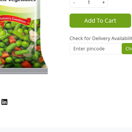
-
+
Add To Cart
Check for Delivery Availabili
Ch