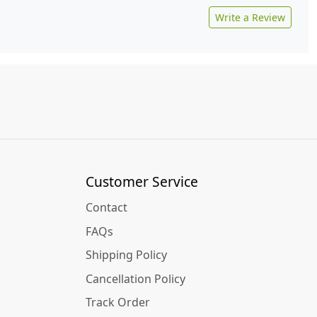
Write a Review
Customer Service
Contact
FAQs
Shipping Policy
Cancellation Policy
Track Order