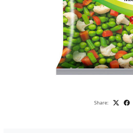
Share: