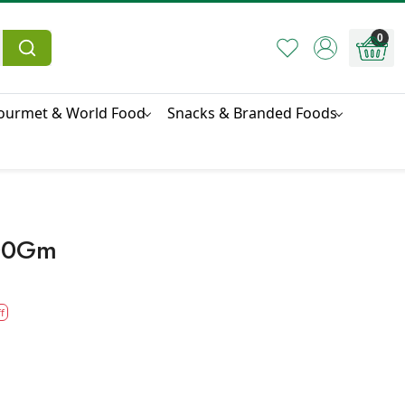
0
ourmet & World Food
Snacks & Branded Foods
500Gm
f