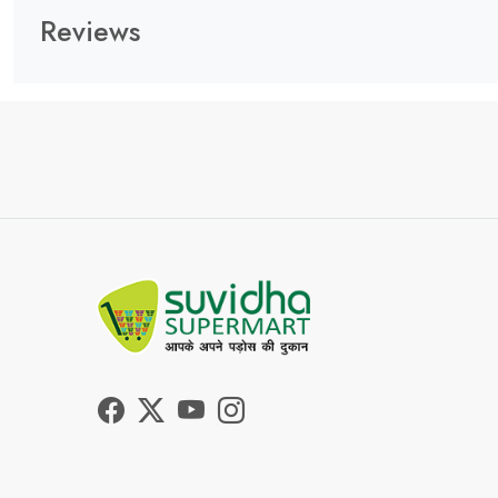
Reviews