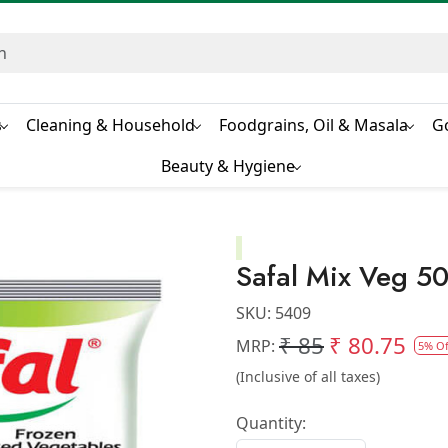
s
Cleaning & Household
Foodgrains, Oil & Masala
G
Beauty & Hygiene
Safal Mix Veg 
SKU:
5409
₹ 85
₹ 80.75
MRP:
5% Of
(Inclusive of all taxes)
Quantity: