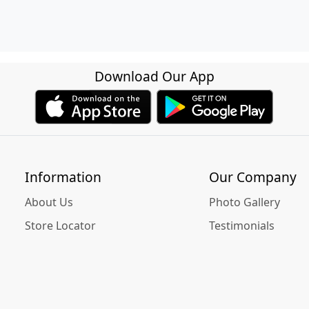
Download Our App
Information
Our Company
About Us
Photo Gallery
Store Locator
Testimonials