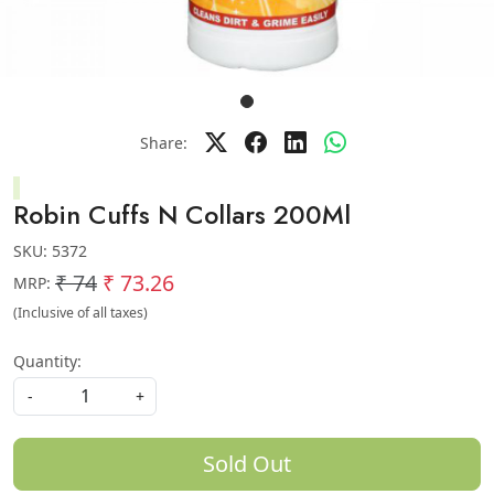
Share:
Robin Cuffs N Collars 200Ml
SKU:
5372
₹ 74
₹ 73.26
MRP:
(Inclusive of all taxes)
Quantity:
-
+
Sold Out