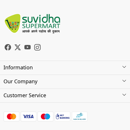
Information
About Us
Our Company
Store Locator
Photo Gallery
Customer Service
Testimonials
Contact
FAQs
Shipping Policy