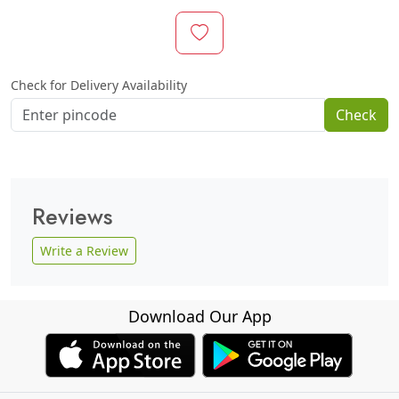
Check for Delivery Availability
Check
Reviews
Write a Review
Download Our App