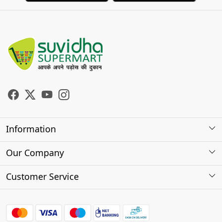
Information
About Us
Our Company
Store Locator
Photo Gallery
Customer Service
Testimonials
Contact
FAQs