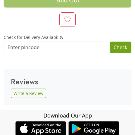
Sold Out
Check for Delivery Availability
Check
Reviews
Write a Review
Download Our App