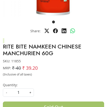
Share:
RITE BITE NAMKEEN CHINESE
MANCHURIEN 60G
SKU:
11855
₹ 40
₹ 39.20
MRP:
(Inclusive of all taxes)
Quantity:
-
+