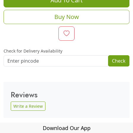
Add To Cart
Buy Now
Check for Delivery Availability
Check
Reviews
Write a Review
Download Our App