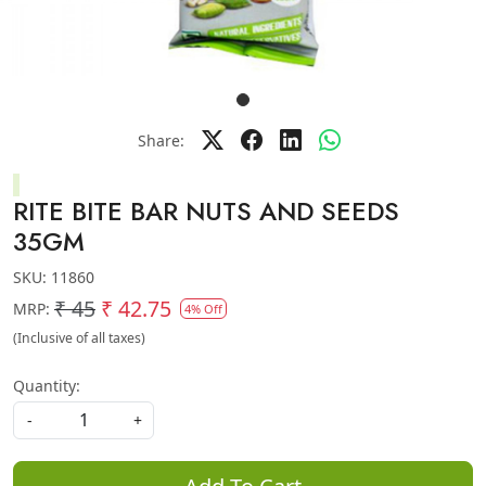
Share:
RITE BITE BAR NUTS AND SEEDS
35GM
SKU:
11860
₹ 45
₹ 42.75
MRP:
4% Off
(Inclusive of all taxes)
Quantity:
-
+