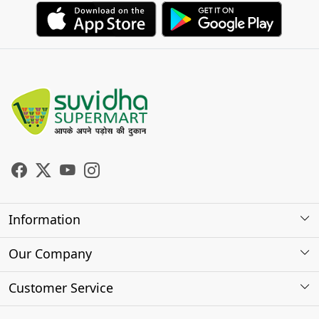
Information
About Us
Our Company
Store Locator
Photo Gallery
Customer Service
Testimonials
Contact