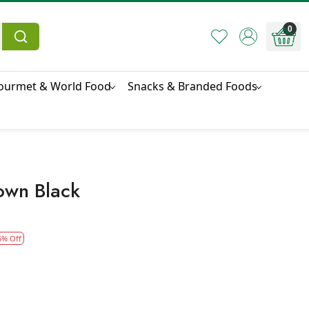
0
ourmet & World Food
Snacks & Branded Foods
own Black
5% Off