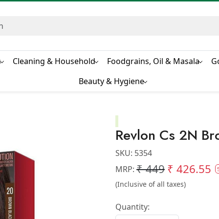
s
Cleaning & Household
Foodgrains, Oil & Masala
G
Beauty & Hygiene
Revlon Cs 2N Br
SKU:
5354
₹ 449
₹ 426.55
MRP:
(Inclusive of all taxes)
Quantity: