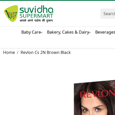
Baby Care
Bakery, Cakes & Dairy
Beverage
Home
Revlon Cs 2N Brown Black