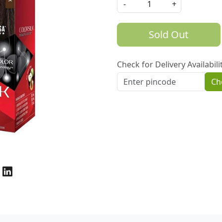
-
+
Sold Out
Check for Delivery Availabili
Ch