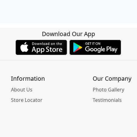
Download Our App
Information
Our Company
About Us
Photo Gallery
Store Locator
Testimonials