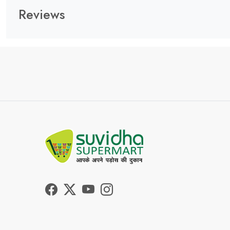
Reviews