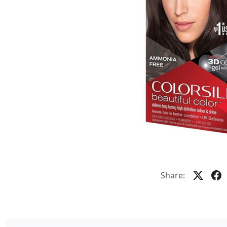
Share: