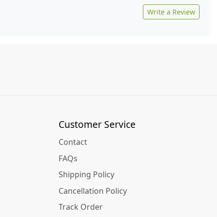
Write a Review
Customer Service
Contact
FAQs
Shipping Policy
Cancellation Policy
Track Order