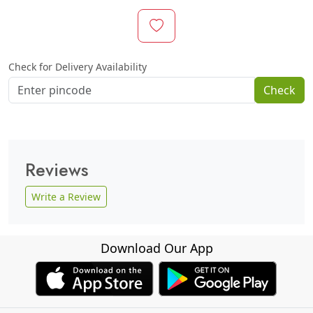
Check for Delivery Availability
Check
Reviews
Write a Review
Download Our App