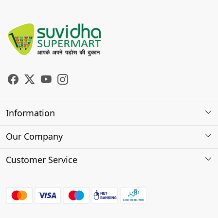
Information
About Us
Our Company
Store Locator
Photo Gallery
Customer Service
Testimonials
Contact
FAQs
Shipping Policy