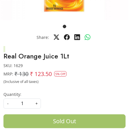
Share:
Real Orange Juice 1Lt
SKU:
1629
₹ 130
₹ 123.50
MRP:
5% Off
(Inclusive of all taxes)
Quantity:
-
+
Sold Out