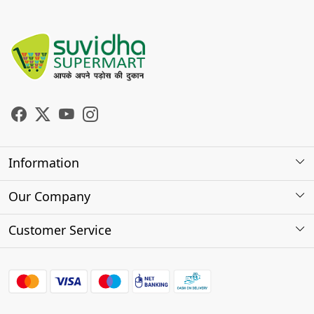
Information
About Us
Our Company
Store Locator
Photo Gallery
Customer Service
Testimonials
Contact
FAQs
Shipping Policy