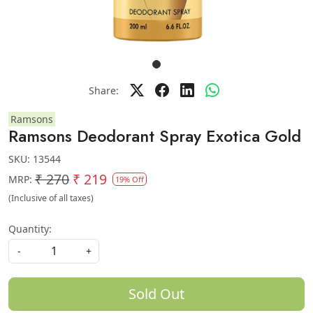
Share:
Ramsons
Ramsons Deodorant Spray Exotica Gold
SKU:
13544
₹ 270
₹ 219
MRP:
19% Off
(Inclusive of all taxes)
Quantity:
-
+
Sold Out