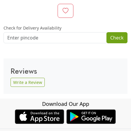
Check for Delivery Availability
Check
Reviews
Write a Review
Download Our App