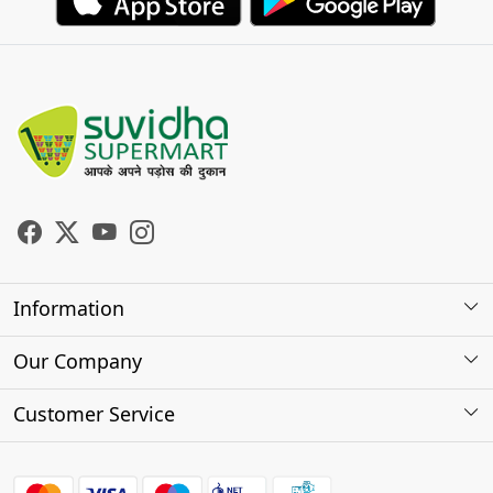
Information
About Us
Our Company
Store Locator
Photo Gallery
Customer Service
Testimonials
Contact