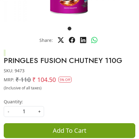
Share:
PRINGLES FUSION CHUTNEY 110G
SKU:
9473
₹ 110
₹ 104.50
MRP:
5% Off
(Inclusive of all taxes)
Quantity:
-
+
Add To Cart