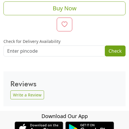
Buy Now
Check for Delivery Availability
Check
Reviews
Write a Review
Download Our App