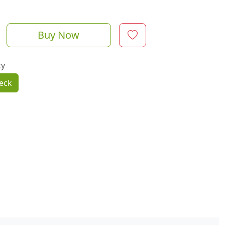
Buy Now
ty
eck