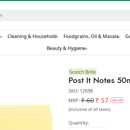
s
Cleaning & Household
Foodgrains, Oil & Masala
G
Beauty & Hygiene
Scotch Brite
Post It Notes 
SKU:
12698
₹ 60
₹ 57
MRP:
5% Off
(Inclusive of all taxes)
Quantity: