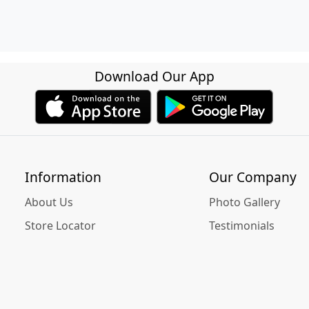
Download Our App
Information
Our Company
About Us
Photo Gallery
Store Locator
Testimonials