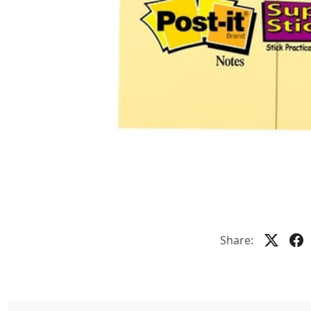
Share: