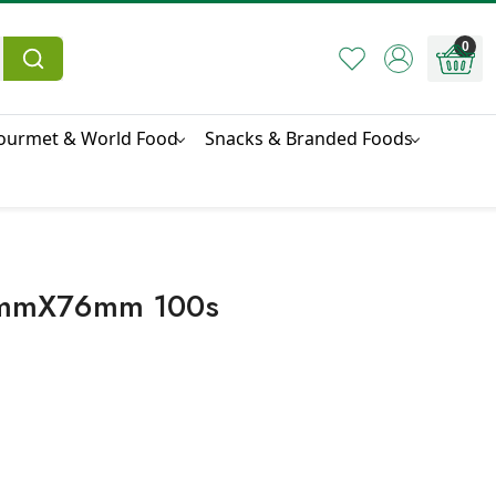
0
ourmet & World Food
Snacks & Branded Foods
50mmX76mm 100s