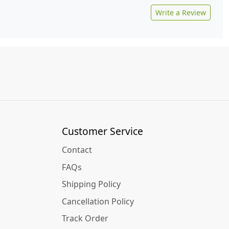
Write a Review
Customer Service
Contact
FAQs
Shipping Policy
Cancellation Policy
Track Order