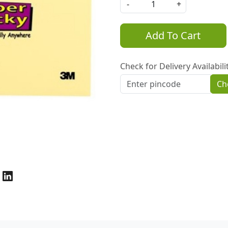
-
+
Add To Cart
Check for Delivery Availabili
Ch