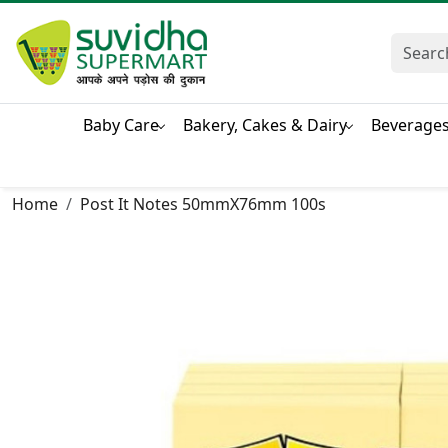
Baby Care
Bakery, Cakes & Dairy
Beverage
Home
Post It Notes 50mmX76mm 100s