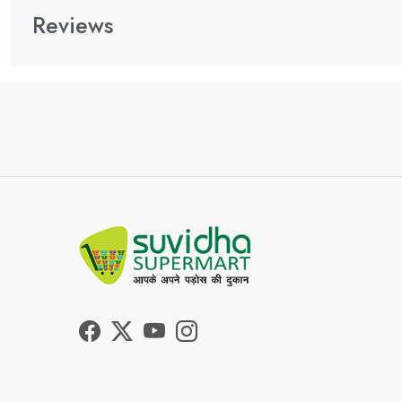
Reviews