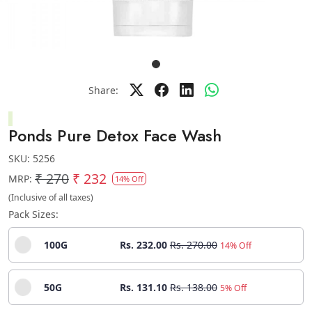
Share:
Ponds Pure Detox Face Wash
SKU:
5256
₹ 270
₹ 232
MRP:
14% Off
(Inclusive of all taxes)
Pack Sizes:
100G
Rs. 232.00
Rs. 270.00
14% Off
50G
Rs. 131.10
Rs. 138.00
5% Off