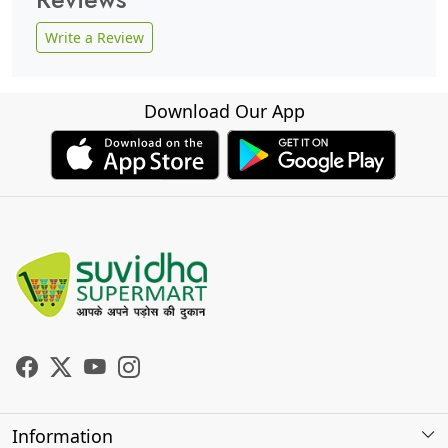
Write a Review
Download Our App
Information