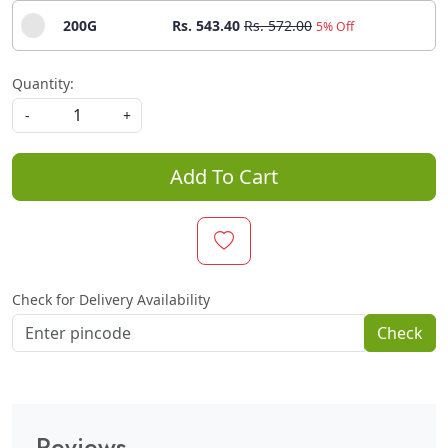
200G
Rs. 543.40
Rs. 572.00
5% Off
Quantity:
-
+
Add To Cart
Check for Delivery Availability
Check
Reviews