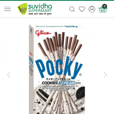
0
Previous
Next