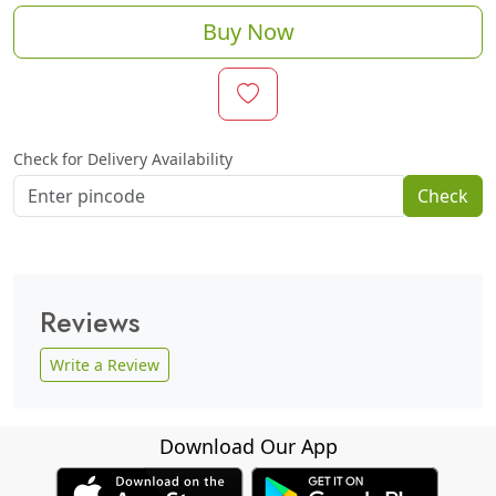
Buy Now
Check for Delivery Availability
Check
Reviews
Write a Review
Download Our App