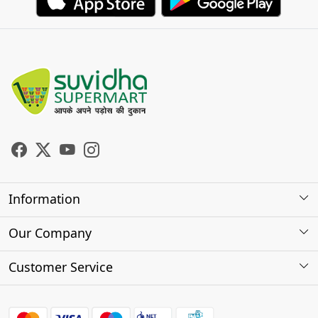
Information
About Us
Our Company
Store Locator
Photo Gallery
Customer Service
Testimonials
Contact