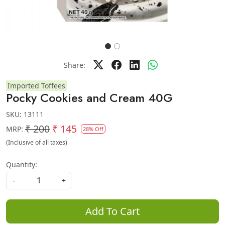
Share:
Imported Toffees
Pocky Cookies and Cream 40G
SKU:
13111
₹ 200
₹ 145
MRP:
28% Off
(Inclusive of all taxes)
Quantity:
-
+
Add To Cart