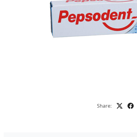
Share: