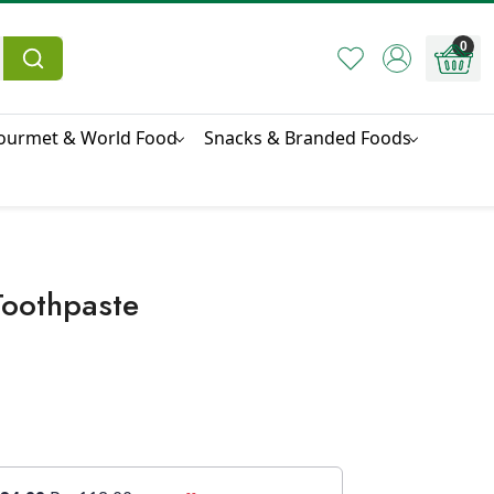
0
ourmet & World Food
Snacks & Branded Foods
Toothpaste