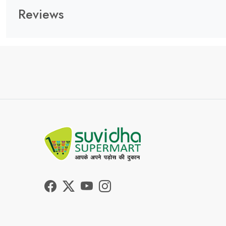
Reviews