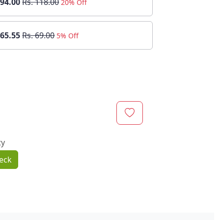
 94.00
Rs. 118.00
20% Off
 65.55
Rs. 69.00
5% Off
ty
eck