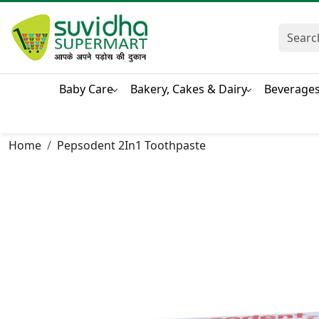
Baby Care
Bakery, Cakes & Dairy
Beverage
Home
Pepsodent 2In1 Toothpaste