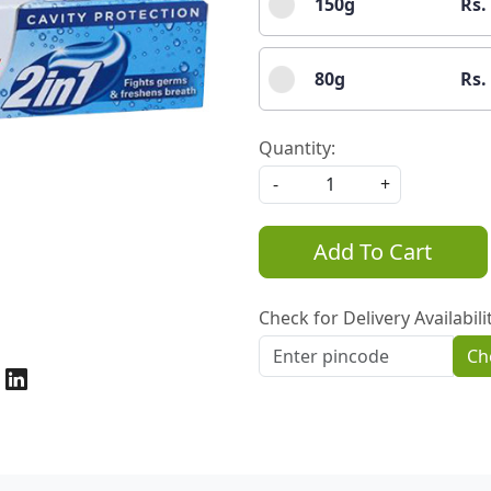
150g
Rs.
80g
Rs.
Quantity:
-
+
Add To Cart
Check for Delivery Availabili
Ch