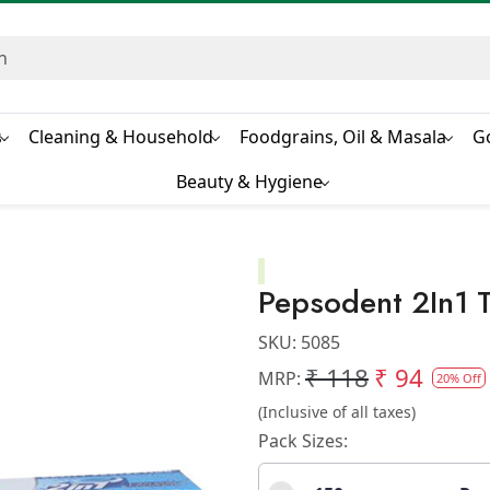
s
Cleaning & Household
Foodgrains, Oil & Masala
G
Beauty & Hygiene
Pepsodent 2In1 
SKU:
5085
₹ 118
₹ 94
MRP:
20% Off
(Inclusive of all taxes)
Pack Sizes: