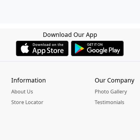
Download Our App
Information
Our Company
About Us
Photo Gallery
Store Locator
Testimonials