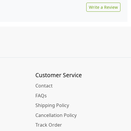
Write a Review
Customer Service
Contact
FAQs
Shipping Policy
Cancellation Policy
Track Order