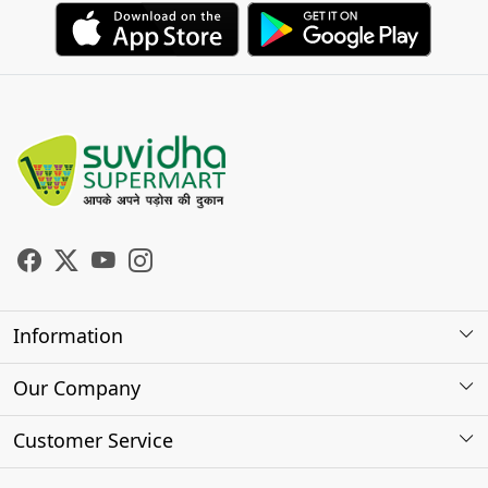
Information
About Us
Our Company
Store Locator
Photo Gallery
Customer Service
Testimonials
Contact