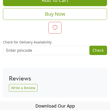
Add To Cart
Buy Now
Check for Delivery Availability
Check
Reviews
Write a Review
Download Our App