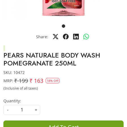
Share:
PEARS NATURALE BODY WASH
POMEGRANATE 250ML
SKU:
10472
₹ 199
₹ 163
MRP:
18% Off
(Inclusive of all taxes)
Quantity:
-
+