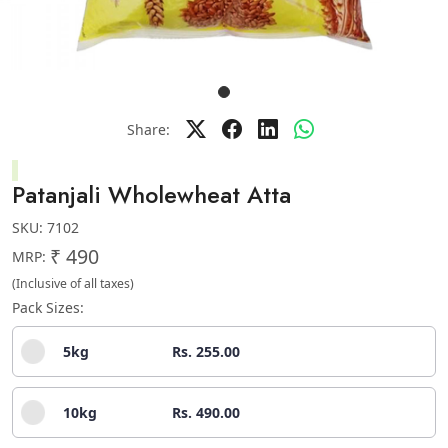
Share:
Patanjali Wholewheat Atta
SKU:
7102
₹ 490
MRP:
(Inclusive of all taxes)
Pack Sizes:
5kg
Rs. 255.00
10kg
Rs. 490.00