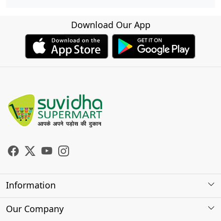
Download Our App
Information
About Us
Our Company