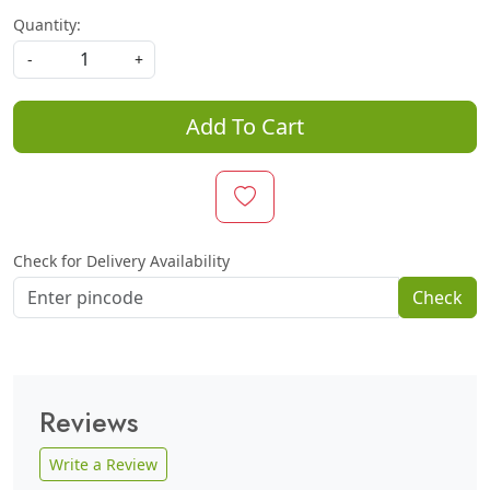
Quantity:
-
+
Add To Cart
Check for Delivery Availability
Check
Reviews
Write a Review