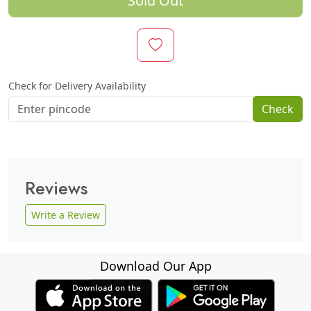
Sold Out
Check for Delivery Availability
Check
Reviews
Write a Review
Download Our App