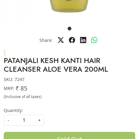
Share:
PATANJALI KESH KANTI HAIR
CLEANSER ALOE VERA 200ML
SKU:
7247
₹ 85
MRP:
(Inclusive of all taxes)
Quantity:
-
+