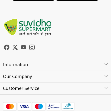
Information
About Us
Our Company
Store Locator
Photo Gallery
Customer Service
Testimonials
Contact
FAQs