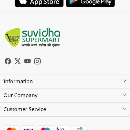
Information
About Us
Our Company
Store Locator
Photo Gallery
Customer Service
Testimonials
Contact