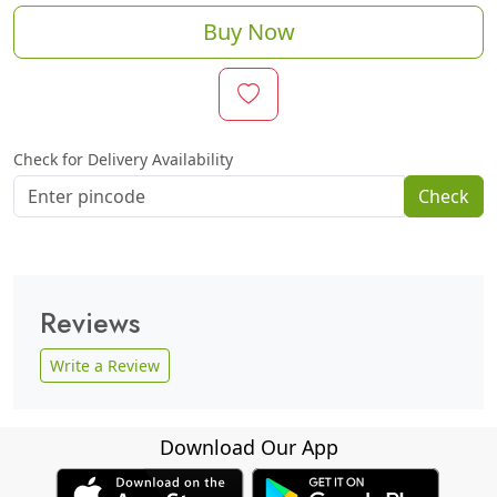
Buy Now
Check for Delivery Availability
Check
Reviews
Write a Review
Download Our App