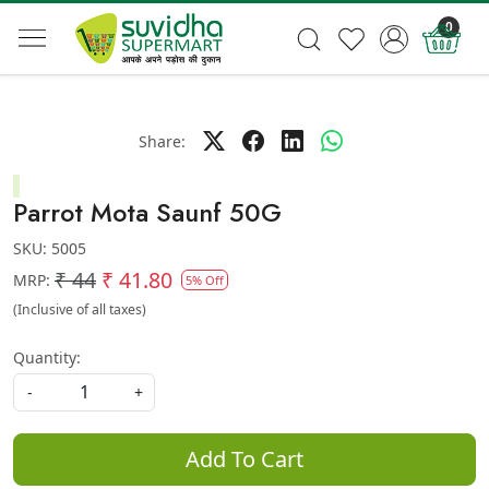
0
Share:
Parrot Mota Saunf 50G
SKU:
5005
₹ 44
₹ 41.80
MRP:
5% Off
(Inclusive of all taxes)
Quantity:
-
+
Add To Cart