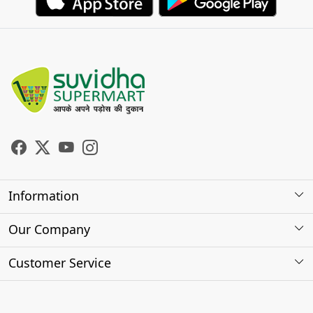
Information
About Us
Our Company
Store Locator
Photo Gallery
Customer Service
Testimonials
Contact