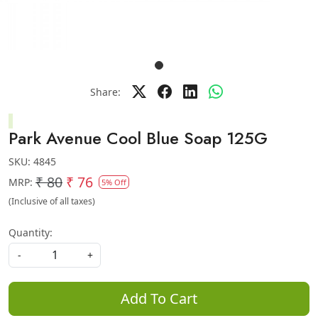
Share:
Park Avenue Cool Blue Soap 125G
SKU:
4845
₹ 80
₹ 76
MRP:
5% Off
(Inclusive of all taxes)
Quantity:
-
+
Add To Cart