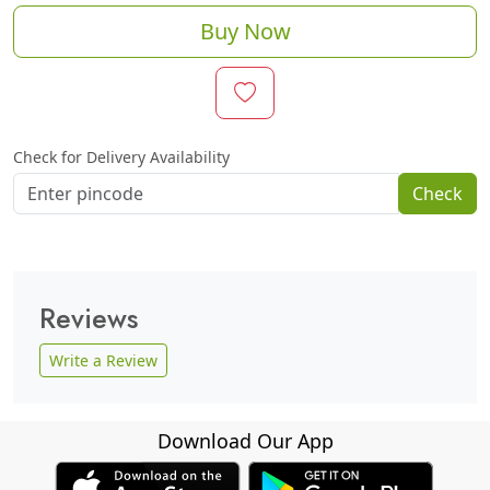
Buy Now
Check for Delivery Availability
Check
Reviews
Write a Review
Download Our App