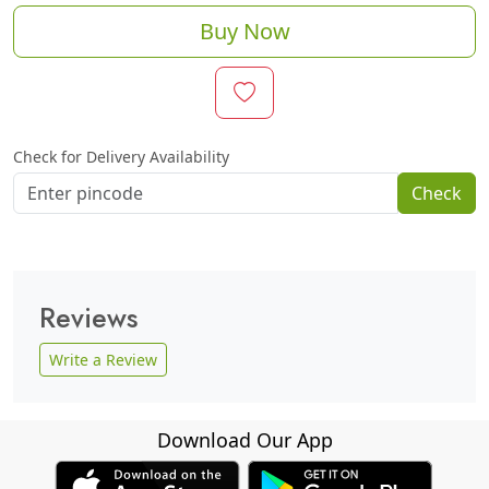
Buy Now
Check for Delivery Availability
Check
Reviews
Write a Review
Download Our App