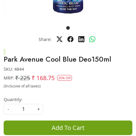
Share:
Park Avenue Cool Blue Deo150ml
SKU:
4844
₹ 225
₹ 168.75
MRP:
25% Off
(Inclusive of all taxes)
Quantity:
-
+
Add To Cart