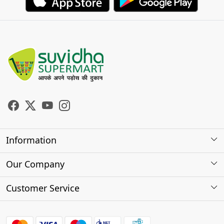
Information
About Us
Our Company
Store Locator
Photo Gallery
Customer Service
Testimonials
Contact