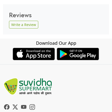
Reviews
Write a Review
Download Our App