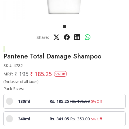
Share:
Pantene Total Damage Shampoo
SKU:
4782
₹ 195
₹ 185.25
MRP:
5% Off
(Inclusive of all taxes)
Pack Sizes:
180ml
Rs. 185.25
Rs. 195.00
5% Off
340ml
Rs. 341.05
Rs. 359.00
5% Off