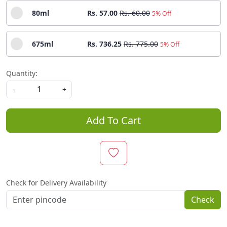
80ml
Rs. 57.00
Rs. 60.00
5% Off
675ml
Rs. 736.25
Rs. 775.00
5% Off
Quantity:
-
+
Add To Cart
Check for Delivery Availability
Check