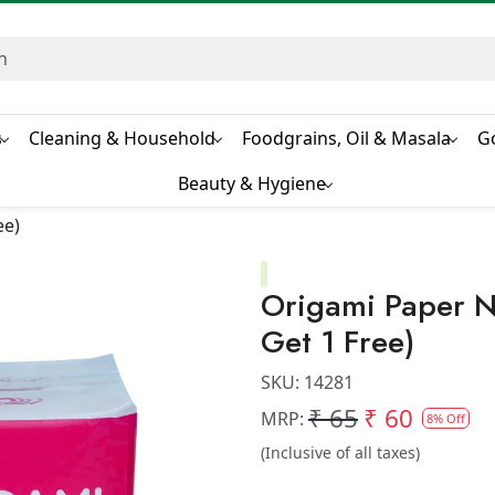
s
Cleaning & Household
Foodgrains, Oil & Masala
G
Beauty & Hygiene
ee)
Origami Paper N
Get 1 Free)
SKU:
14281
₹ 65
₹ 60
MRP:
8% Off
(Inclusive of all taxes)