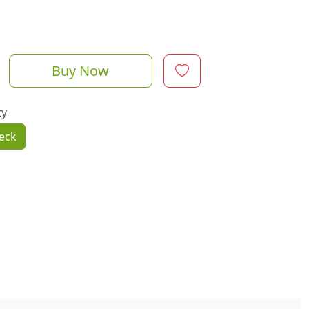
Buy Now
ty
eck