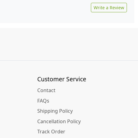
Write a Review
Customer Service
Contact
FAQs
Shipping Policy
Cancellation Policy
Track Order