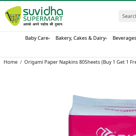
Baby Care
Bakery, Cakes & Dairy
Beverage
Home
Origami Paper Napkins 80Sheets (Buy 1 Get 1 Fr