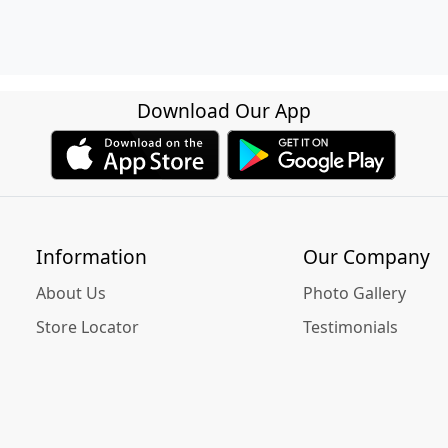
Download Our App
Information
Our Company
About Us
Photo Gallery
Store Locator
Testimonials