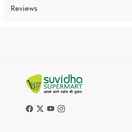
Reviews