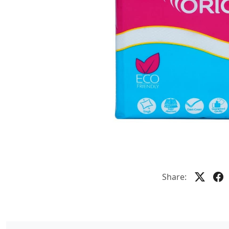
Share: