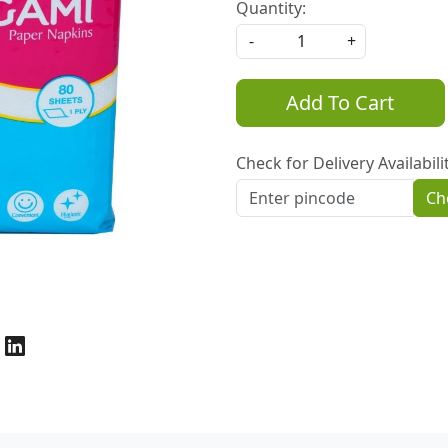
Quantity:
-
+
Add To Cart
Check for Delivery Availabili
Ch