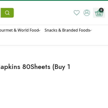
0
ourmet & World Food
Snacks & Branded Foods
apkins 80Sheets (Buy 1