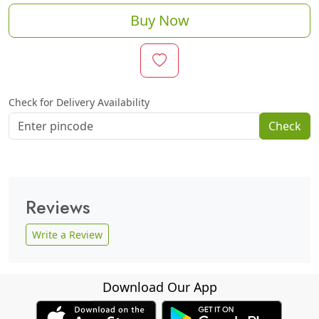
Buy Now
Check for Delivery Availability
Check
Reviews
Write a Review
Download Our App