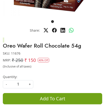
Share:
Oreo Wafer Roll Chocolate 54g
SKU:
11676
₹ 250
₹ 150
MRP:
40% Off
(Inclusive of all taxes)
Quantity:
-
+
Add To Cart