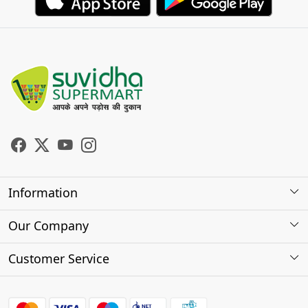
Information
About Us
Our Company
Store Locator
Photo Gallery
Customer Service
Testimonials
Contact