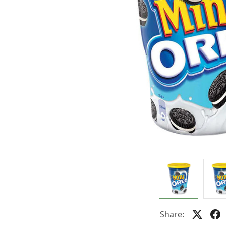
Share: