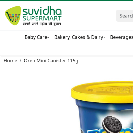
Baby Care
Bakery, Cakes & Dairy
Beverage
Home
Oreo Mini Canister 115g