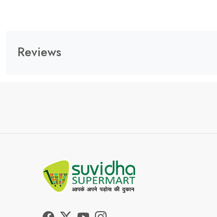
Reviews