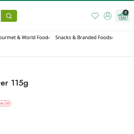
0
ourmet & World Food
Snacks & Branded Foods
ter 115g
5% Off