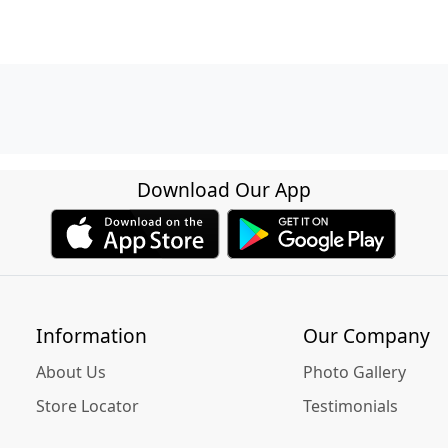
Download Our App
Information
Our Company
About Us
Photo Gallery
Store Locator
Testimonials