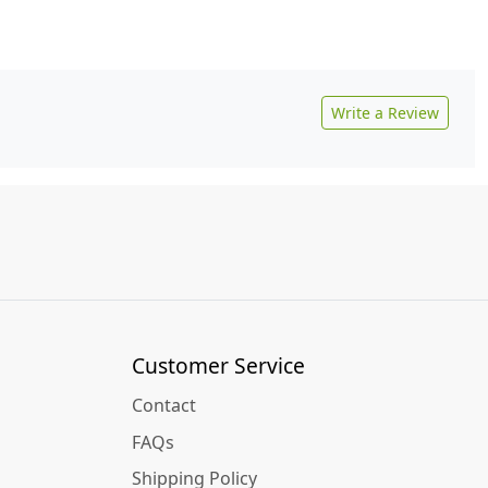
Write a Review
Customer Service
Contact
FAQs
Shipping Policy