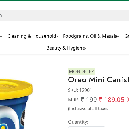
s
Cleaning & Household
Foodgrains, Oil & Masala
G
Beauty & Hygiene
MONDELEZ
Oreo Mini Canis
SKU:
12901
₹ 199
₹ 189.05
MRP:
(Inclusive of all taxes)
Quantity: