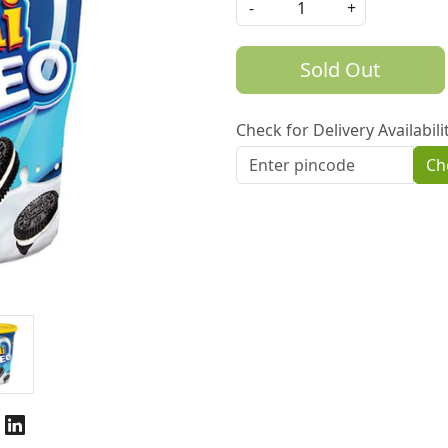
-
+
Sold Out
Check for Delivery Availabili
Ch