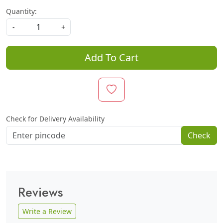
Quantity:
-
+
Add To Cart
Check for Delivery Availability
Check
Reviews
Write a Review