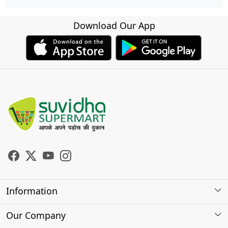
Download Our App
Information
About Us
Our Company