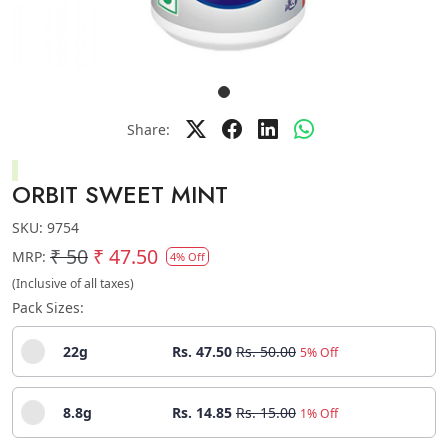
Share:
ORBIT SWEET MINT
SKU:
9754
₹ 50
₹ 47.50
MRP:
4% Off
(Inclusive of all taxes)
Pack Sizes:
22g
Rs. 47.50
Rs. 50.00
5% Off
8.8g
Rs. 14.85
Rs. 15.00
1% Off