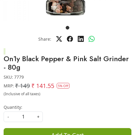
Share:
On1y Black Pepper & Pink Salt Grinder
- 80g
SKU:
7779
₹ 149
₹ 141.55
MRP:
5% Off
(Inclusive of all taxes)
Quantity:
-
+