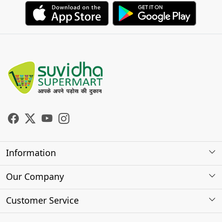
Information
About Us
Our Company
Store Locator
Photo Gallery
Customer Service
Testimonials
Contact