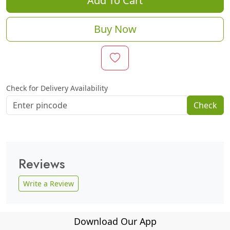
Add To Cart
Buy Now
Check for Delivery Availability
Check
Reviews
Write a Review
Download Our App