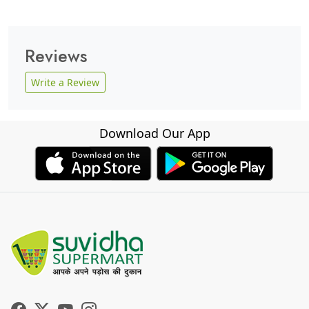
Reviews
Write a Review
Download Our App