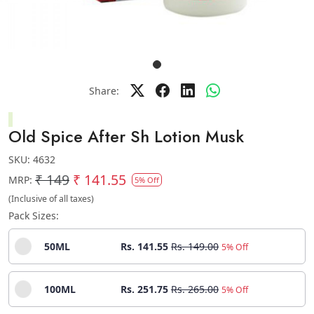
Share:
Old Spice After Sh Lotion Musk
SKU:
4632
₹ 149
₹ 141.55
MRP:
5% Off
(Inclusive of all taxes)
Pack Sizes:
50ML
Rs. 141.55
Rs. 149.00
5% Off
100ML
Rs. 251.75
Rs. 265.00
5% Off