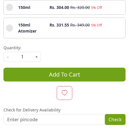
150ml
Rs. 304.00
Rs. 320.00
5% Off
150ml
Rs. 331.55
Rs. 349.00
5% Off
Atomizer
Quantity:
-
+
Add To Cart
Check for Delivery Availability
Check