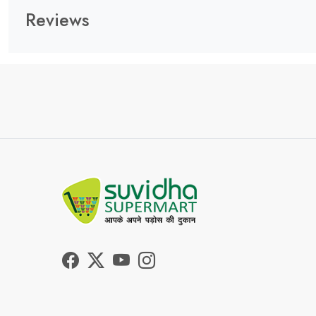
Reviews