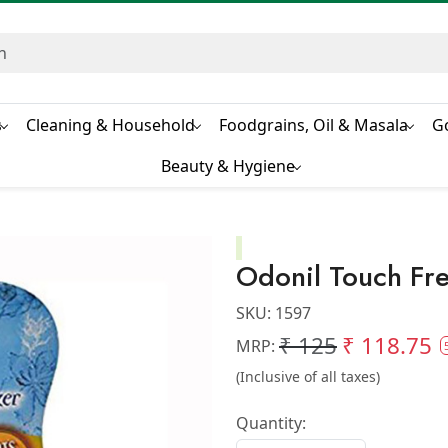
s
Cleaning & Household
Foodgrains, Oil & Masala
G
Beauty & Hygiene
Odonil Touch Fr
SKU:
1597
₹ 125
₹ 118.75
MRP:
(Inclusive of all taxes)
Quantity: