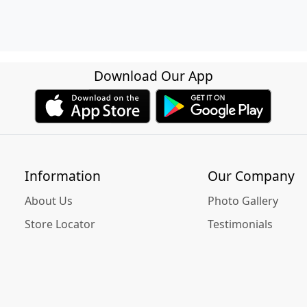
Download Our App
Information
Our Company
About Us
Photo Gallery
Store Locator
Testimonials