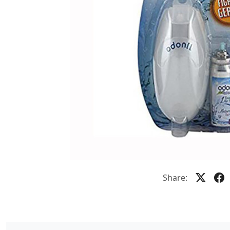
Share: