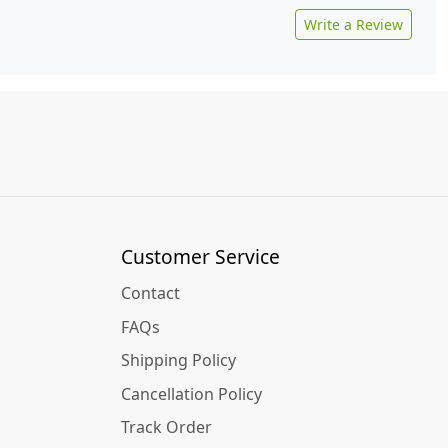
Write a Review
Customer Service
Contact
FAQs
Shipping Policy
Cancellation Policy
Track Order