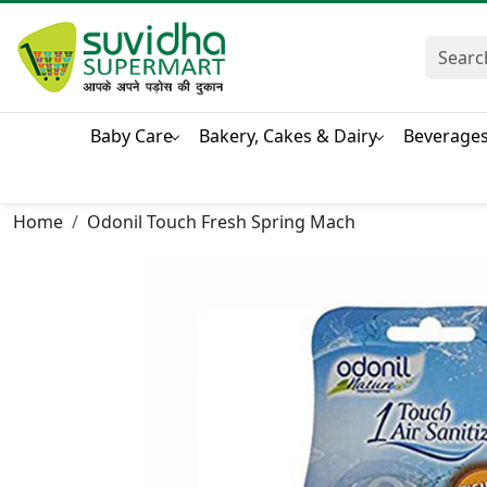
Baby Care
Bakery, Cakes & Dairy
Beverage
Home
Odonil Touch Fresh Spring Mach