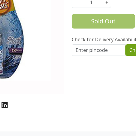
-
+
Sold Out
Check for Delivery Availabili
Ch