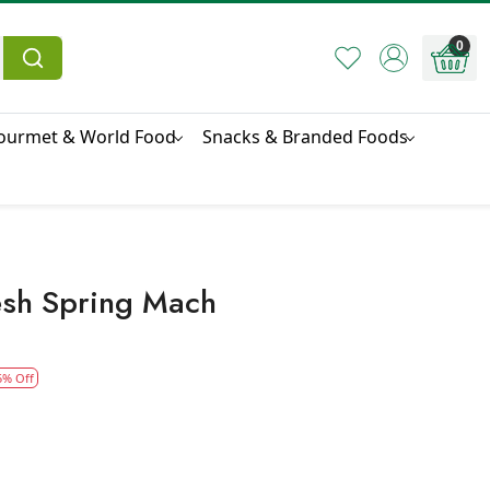
0
ourmet & World Food
Snacks & Branded Foods
esh Spring Mach
5% Off