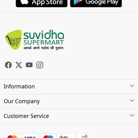
Information
About Us
Our Company
Store Locator
Photo Gallery
Customer Service
Testimonials
Contact