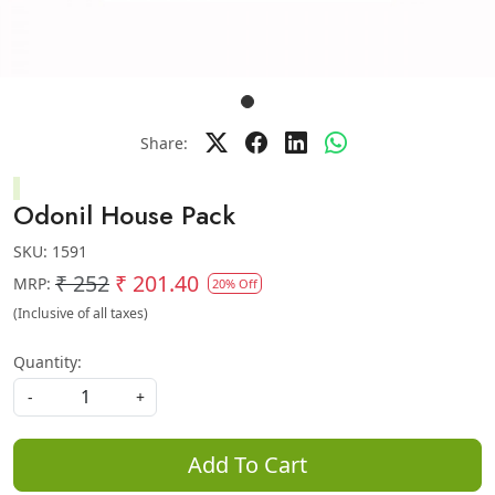
Share:
Odonil House Pack
SKU:
1591
₹ 252
₹ 201.40
MRP:
20% Off
(Inclusive of all taxes)
Quantity:
-
+
Add To Cart