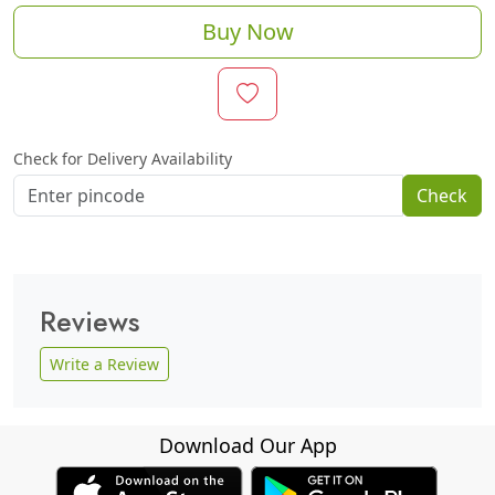
Buy Now
Check for Delivery Availability
Check
Reviews
Write a Review
Download Our App