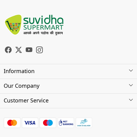
Information
About Us
Our Company
Store Locator
Photo Gallery
Customer Service
Testimonials
Contact
FAQs
Shipping Policy