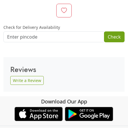
Check for Delivery Availability
Check
Reviews
Write a Review
Download Our App