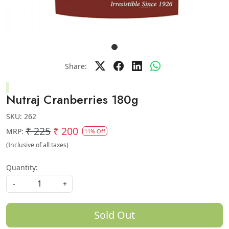
Share:
Nutraj Cranberries 180g
SKU:
262
₹ 225
₹ 200
MRP:
11% Off
(Inclusive of all taxes)
Quantity:
-
+
Sold Out