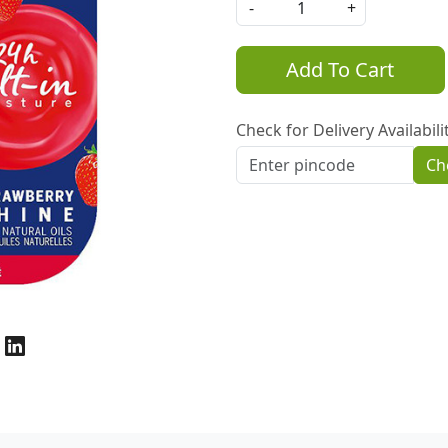
-
+
Add To Cart
Check for Delivery Availabili
Ch