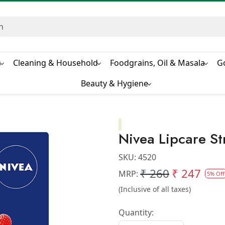
s
Cleaning & Household
Foodgrains, Oil & Masala
G
Beauty & Hygiene
Nivea Lipcare S
SKU:
4520
₹ 260
₹ 247
MRP:
5% Off
(Inclusive of all taxes)
Quantity: