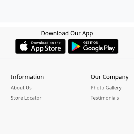
Download Our App
Information
Our Company
About Us
Photo Gallery
Store Locator
Testimonials