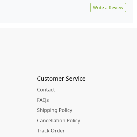
Write a Review
Customer Service
Contact
FAQs
Shipping Policy
Cancellation Policy
Track Order