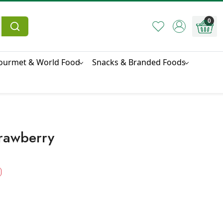
0
ourmet & World Food
Snacks & Branded Foods
trawberry