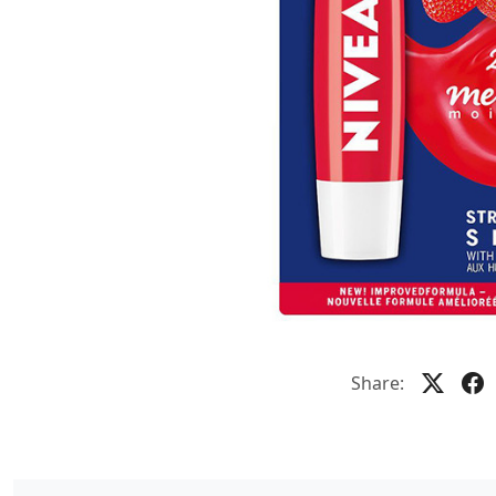
Share: