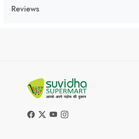
Reviews