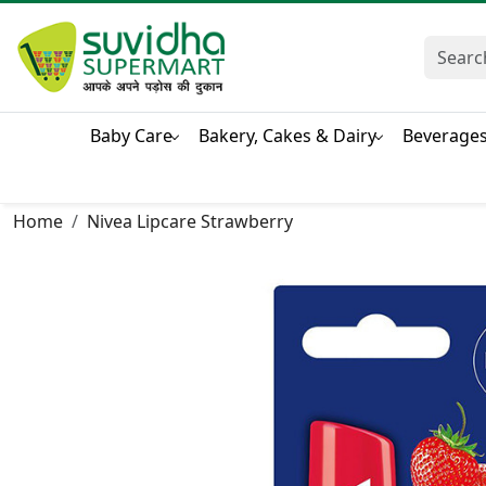
Baby Care
Bakery, Cakes & Dairy
Beverage
Home
Nivea Lipcare Strawberry