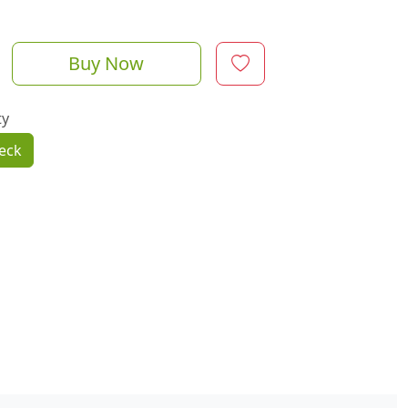
Buy Now
ty
eck